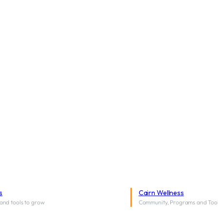
s
Cairn Wellness
and tools to grow
Community, Programs and Too