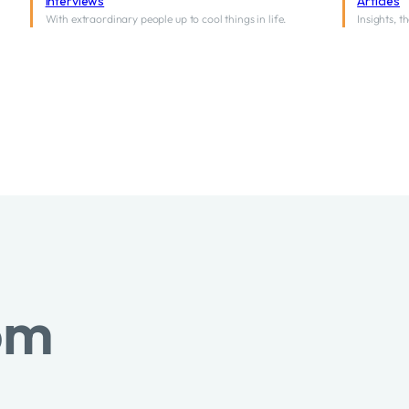
Interviews
Articles
With extraordinary people up to cool things in life.
Insights, 
om