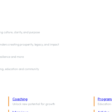
ng culture, clarity, and purpose
nders creating prosperity, legacy, and impact
resilience and more
ng, education and community
Coaching
Program
Unlock new potential for growth
Education 