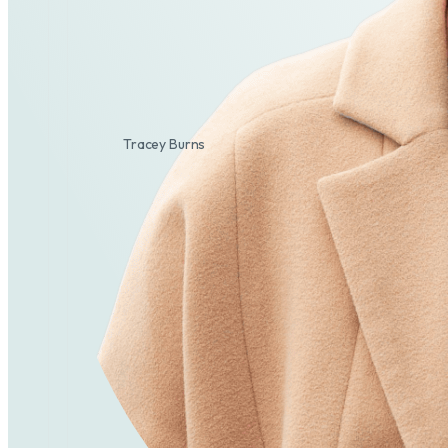
Tracey Burns