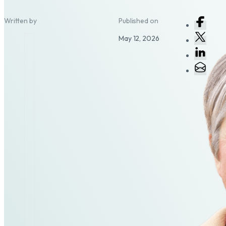
Written by
Published on
May 12, 2026