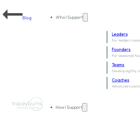
Who I Support
Blog
Leaders
For leaders causi
Founders
For seasoned fou
Teams
Develop agility, 
Coaches
Advanced coachi
How I Support