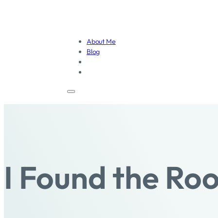
About Me
Blog
I Found the Ro