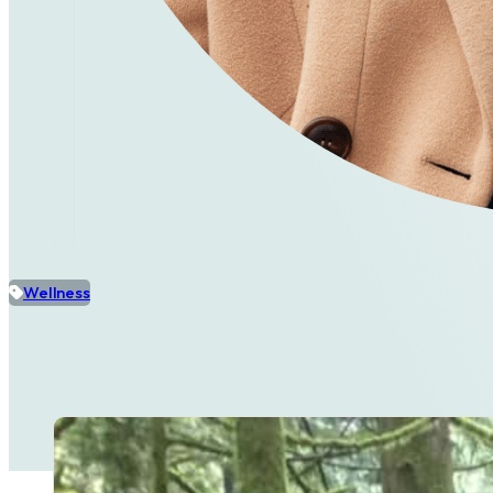
Wellness