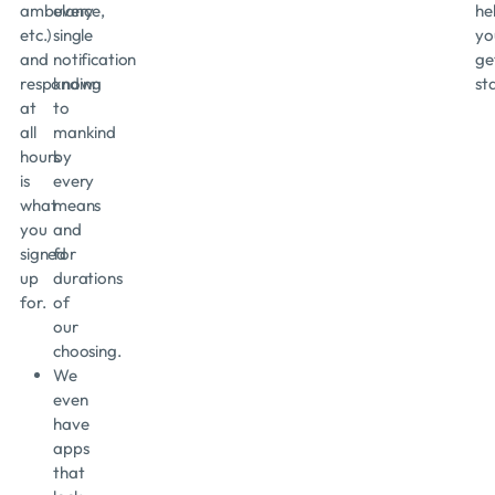
ambulance,
every
he
etc.)
single
yo
and
notification
ge
responding
known
st
at
to
all
mankind
hours
by
is
every
what
means
you
and
signed
for
up
durations
for.
of
our
choosing.
We
even
have
apps
that