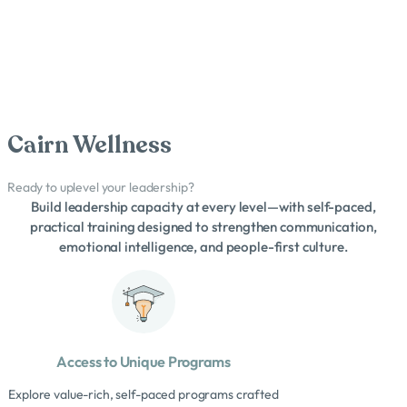
Cairn Wellness
Ready to uplevel your leadership?
Build leadership capacity at every level—with self-paced,
practical training designed to strengthen communication,
emotional intelligence, and people-first culture.
Access to Unique Programs
Explore value-rich, self-paced programs crafted