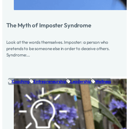
The Myth of Imposter Syndrome
Look at the words themselves. Imposter: a person who
pretends to be someone else in order to deceive others.
Syndrome:…
Coaching
Entrepreneurship
Leadership
Wellness