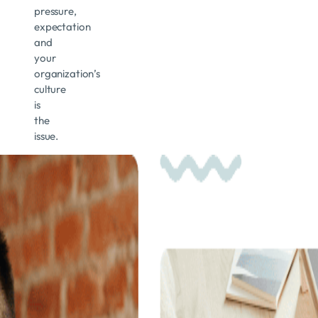
pressure,
expectation
and
your
organization’s
culture
is
the
issue.