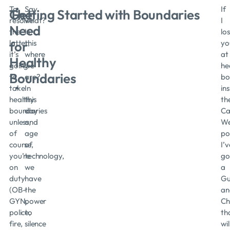
To
Say
If
The
Getting Started with Boundaries
resolve
what?
I
Need
the
Is
los
latter,
this
yo
for
it’s
where
at
Healthy
going
we
he
Boundaries
to
are?
bo
take
In
in
healthy
this
th
boundaries
day
Ca
unless,
and
We
of
age
po
course,
of
I’v
you’re
technology,
go
on
we
a
duty
have
Gu
(OB-
the
an
GYN,
power
Ch
police,
to
th
fire,
silence
wil