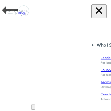
Blog
Who I 
Leade
For lead
Found
For sea
Teams
Develop 
Coach
Advance