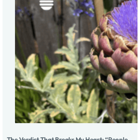
The Verdict That Breaks My Heart: “People