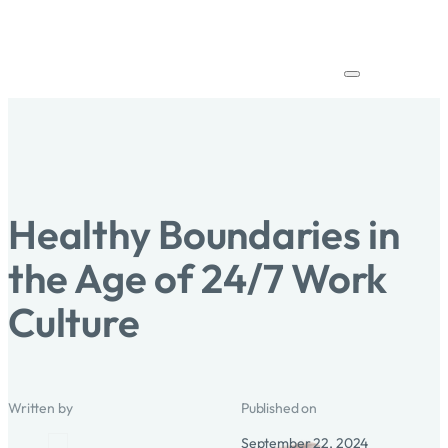
Healthy Boundaries in
the Age of 24/7 Work
Culture
Written by
Published on
September 22, 2024