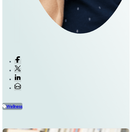
Wellness