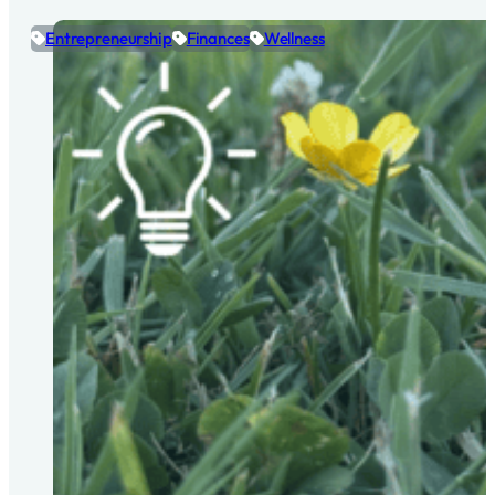
Entrepreneurship
Finances
Wellness