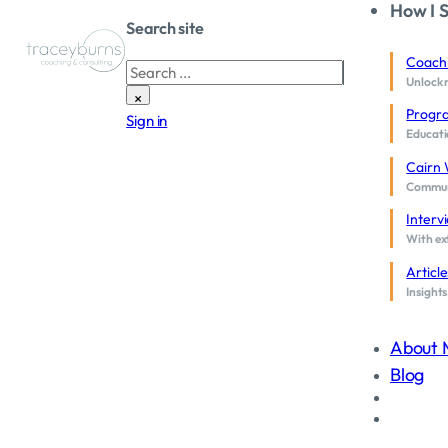
How I 
Search site
Coach
Search
Unlock 
×
Progr
Sign in
Educati
Cairn 
Communi
Interv
With ext
Article
Insights
About 
Blog