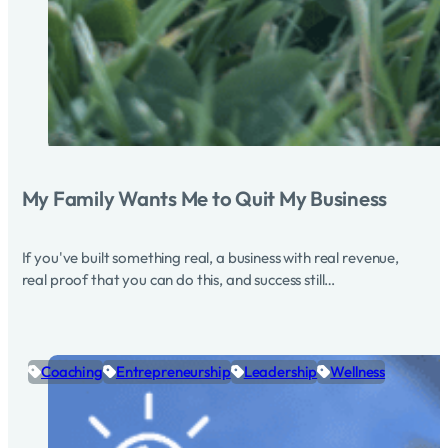
My Family Wants Me to Quit My Business
If you've built something real, a business with real revenue,
real proof that you can do this, and success still…
Coaching
Entrepreneurship
Leadership
Wellness