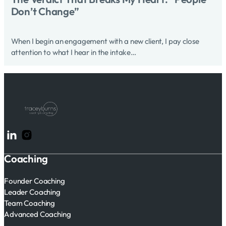
Don’t Change”
When I begin an engagement with a new client, I pay close
attention to what I hear in the intake…
Follow me on LinkedIn
Follow me on Instagram
Coaching
Founder Coaching
Leader Coaching
Team Coaching
Advanced Coaching