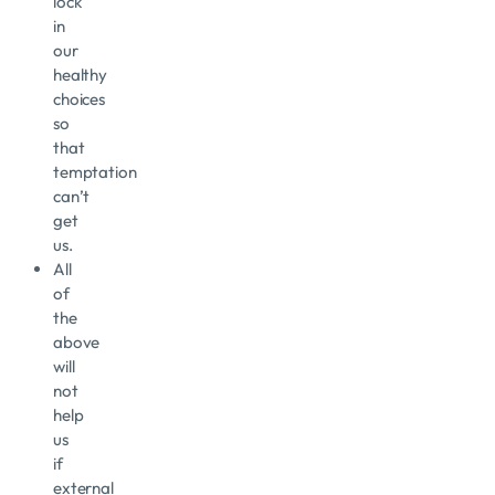
lock
in
our
healthy
choices
so
that
temptation
can’t
get
us.
All
of
the
above
will
not
help
us
if
external