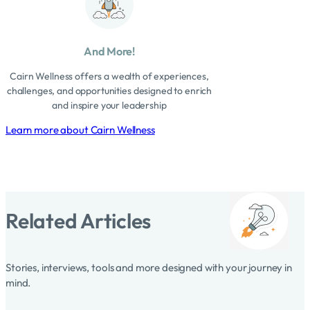
And More!
Cairn Wellness offers a wealth of experiences,
challenges, and opportunities designed to enrich
and inspire your leadership
Learn more about Cairn Wellness
Related Articles
Stories, interviews, tools and more designed with your journey in
mind.