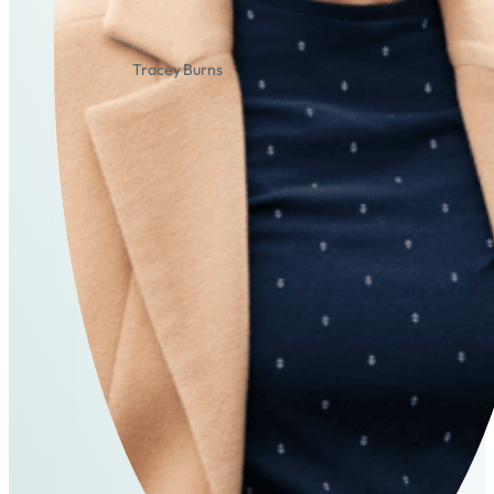
Tracey Burns