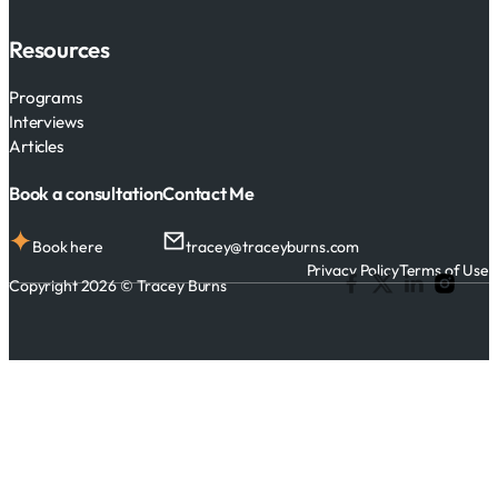
Resources
Programs
Interviews
Articles
Book a consultation
Contact Me
Book here
tracey@traceyburns.com
Privacy Policy
Terms of Use
Copyright 2026 © Tracey Burns
Follow me on Facebook
Follow me on X
Follow me on 
Follow me