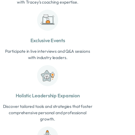
with Tracey's coaching expertise.
Exclusive Events
Participate in live interviews and Q&A sessions
with industry leaders.
Holistic Leadership Expansion
Discover tailored tools and strategies that foster
comprehensive personal and professional
growth.