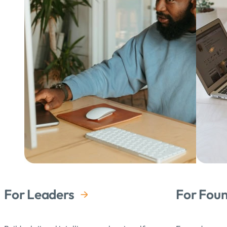
For Leaders
For Fou