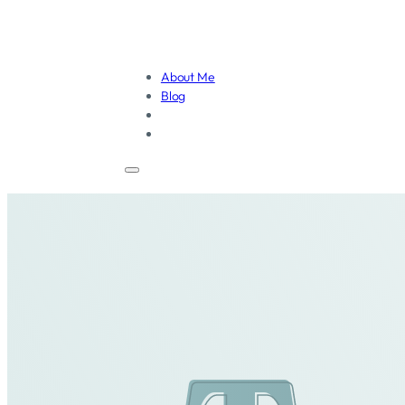
About Me
Blog