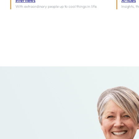
Interviews
Articles
With extraordinary people up to cool things in life.
Insights, 