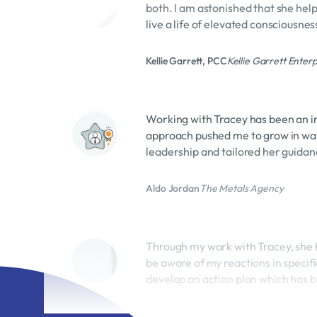
live a life of elevated consciousnes
Kellie Garrett, PCC
Kellie Garrett Enterp
Working with Tracey has been an in
approach pushed me to grow in way
leadership and tailored her guidanc
Aldo Jordan
The Metals Agency
Through my work with Tracey, she h
be aware of my reactions in specifi
develop an action plan which has b
Ross Borland
Vessel Liquor