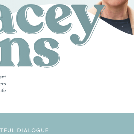
acey
ns
ent
ers
Life
HTFUL DIALOGUE