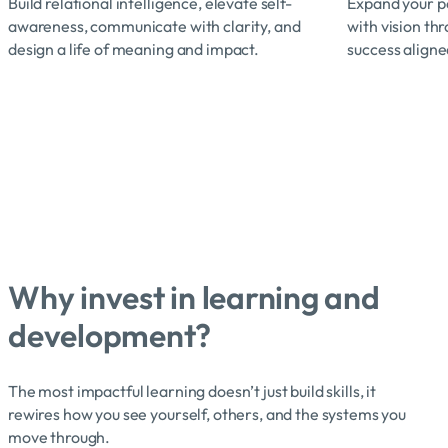
Build relational intelligence, elevate self-
Expand your pe
awareness, communicate with clarity, and
with vision th
design a life of meaning and impact.
success aligne
Why invest in learning and
development?
The most impactful learning doesn’t just build skills, it
rewires how you see yourself, others, and the systems you
move through.