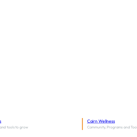
s
Cairn Wellness
and tools to grow
Community, Programs and Too