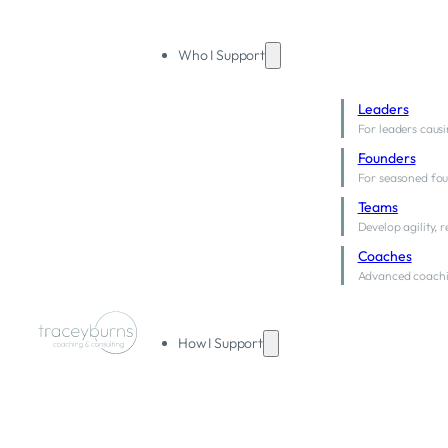
Who I Support
Leaders
For leaders causi
Founders
For seasoned fou
Teams
Develop agility, 
Coaches
Advanced coachi
How I Support