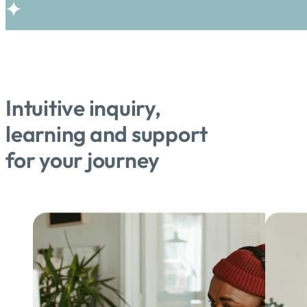
Intuitive inquiry,
learning and support
for your journey