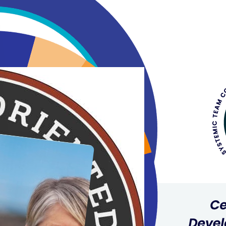
The trust-based relationship that 
understand my motivations. I could
and clarity in bringing this leader
Scott Armstrong
Vista Radio
Tracey has been instrumental in cre
leadership and life opportunities. 
Megan Loach Tomulka
Tracey is both passionate for coac
about what her clients need and th
both consistent and contagious