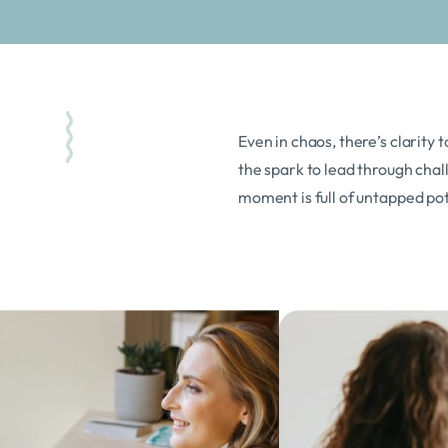
Even in chaos, there’s clarity t
the spark to lead through chall
moment is full of untapped pot