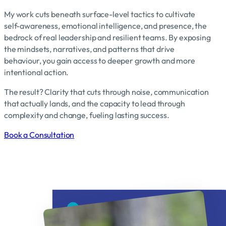
My work cuts beneath surface-level tactics to cultivate
self-awareness, emotional intelligence, and presence, the
bedrock of real leadership and resilient teams. By exposing
the mindsets, narratives, and patterns that drive
behaviour, you gain access to deeper growth and more
intentional action.
The result? Clarity that cuts through noise, communication
that actually lands, and the capacity to lead through
complexity and change, fueling lasting success.
Book a Consultation