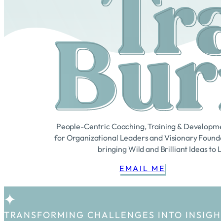
Tr
Bur
People-Centric Coaching, Training & Developm
for Organizational Leaders and Visionary Found
bringing Wild and Brilliant Ideas to 
EMAIL ME
TRANSFORMING CHALLENGES INTO INSIG