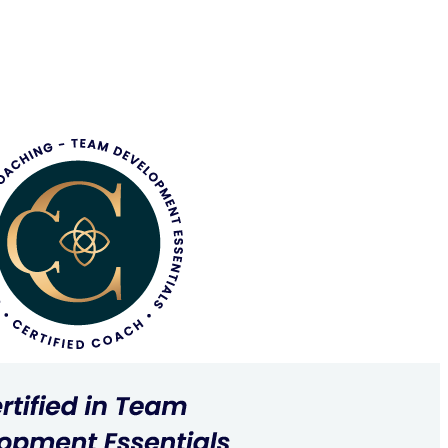
Tracey created allowed me to see myself and begin to
n’t be more grateful for Tracey’s time, candour, compassion
 to a new understanding of my role and myself.
ating tangible goals and building a toolkit for approaching
I’ve gained significant growth from our sessions.
hing, and compassionate with her clients. She deeply cares
e curiosity and enthusiasm she brought to each session was