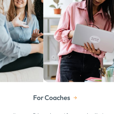
ating tangible goals and building a toolkit for approaching
I’ve gained significant growth from our sessions.
hing, and compassionate with her clients. She deeply cares
e curiosity and enthusiasm she brought to each session was
 I was feeling personally unhappy and professionally stuck.
meet her and work with her, her impact on my personal and
For Coaches
rofound.