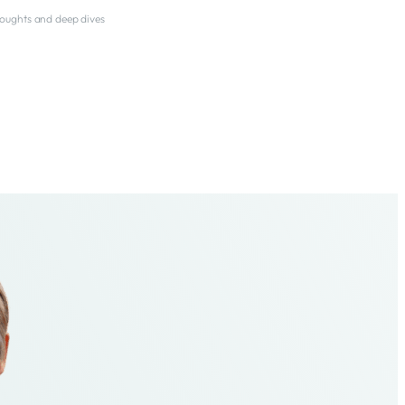
thoughts and deep dives