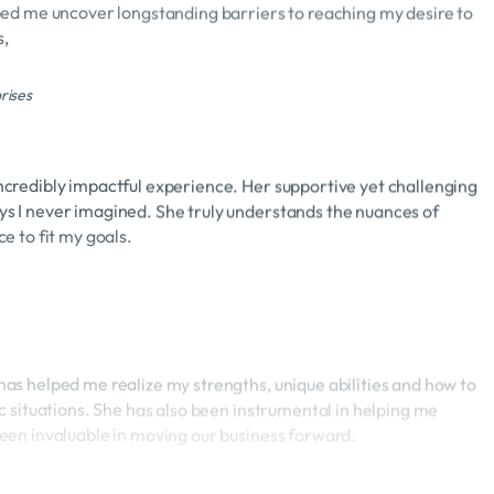
s,
rises
credibly impactful experience. Her supportive yet challenging
s I never imagined. She truly understands the nuances of
e to fit my goals.
as helped me realize my strengths, unique abilities and how to
c situations. She has also been instrumental in helping me
een invaluable in moving our business forward.