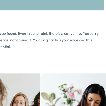
o be found. Even in constraint, there’s creative fire. You carry
enge, not around it. Your originality is your edge and this
ential.