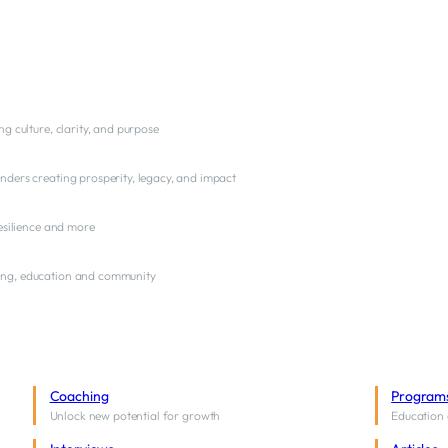
ng culture, clarity, and purpose
nders creating prosperity, legacy, and impact
resilience and more
ng, education and community
Coaching
Program
Unlock new potential for growth
Education 