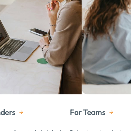
Tracey has been instrumental in cre
leadership and life opportunities. 
Megan Loach Tomulka
Tracey is both passionate for coac
about what her clients need and th
both consistent and contagious
Nora Delay
When I first reached out to Tracey,
What a gift it has been for me to 
nders
For Teams
professional wellbeing has been p
Lauren Wilkins
Luftgekühlt