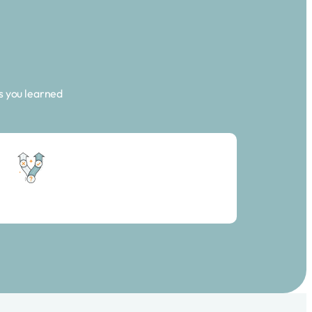
s you learned