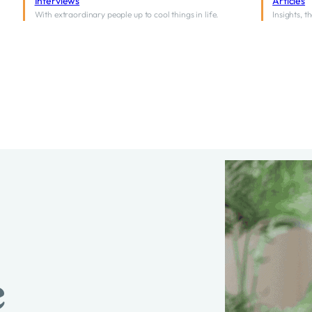
Interviews
Articles
With extraordinary people up to cool things in life.
Insights, 
e