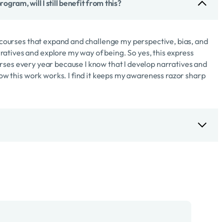
ogram, will I still benefit from this?
ng courses that expand and challenge my perspective, bias, and
atives and explore my way of being. So yes, this express
 courses every year because I know that I develop narratives and
 how this work works. I find it keeps my awareness razor sharp
. You’ll be able to move through the course material quickly
uld complete a module per day, I recommend a module per week.
e work which is the part that will benefit you the most and
oaching and your coaching practice overall.