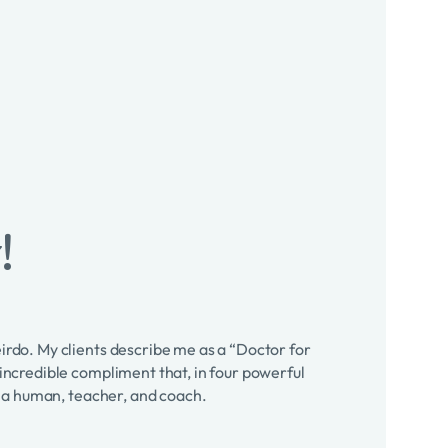
!
eirdo. My clients describe me as a “Doctor for
 incredible compliment that, in four powerful
as a human, teacher, and coach.