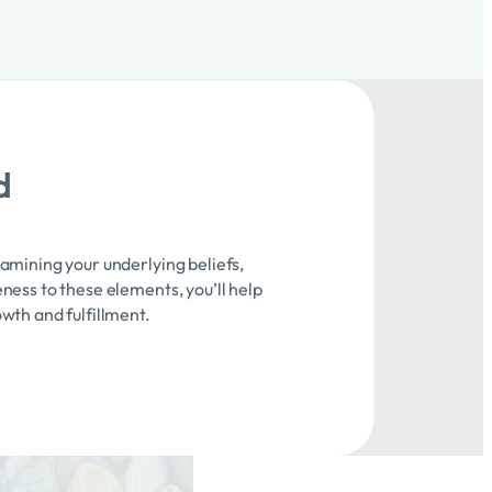
d
xamining your underlying beliefs,
ness to these elements, you’ll help
owth and fulfillment.