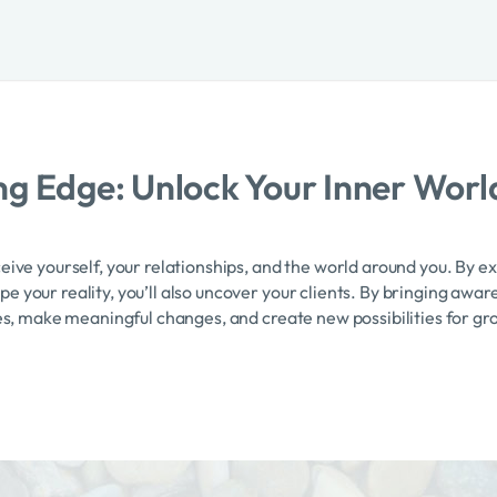
g Edge: Unlock Your Inner Worl
eive yourself, your relationships, and the world around you. By e
 your reality, you’ll also uncover your clients. By bringing aware
ves, make meaningful changes, and create new possibilities for gr