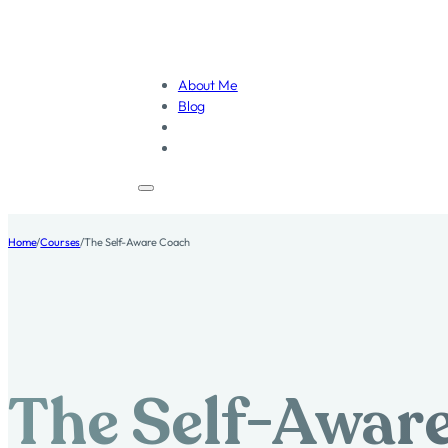
About Me
Blog
Home
/
Courses
/
The Self-Aware Coach
The Self-Awar