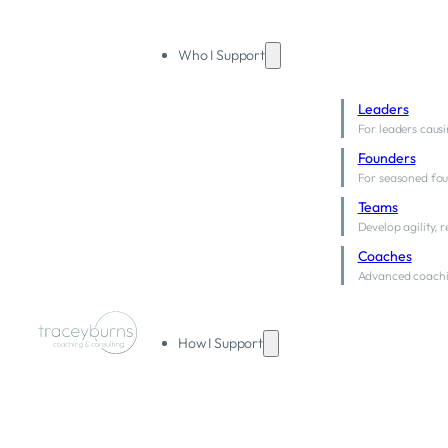
Who I Support
Leaders
For leaders causi
Founders
For seasoned fou
Teams
Develop agility, 
Coaches
Advanced coachi
How I Support