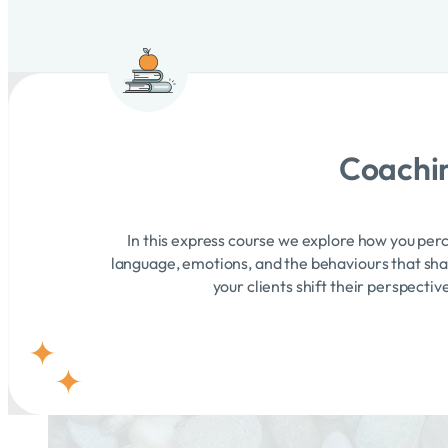
Coachin
In this express course we explore how you perc
language, emotions, and the behaviours that shape
your clients shift their perspecti