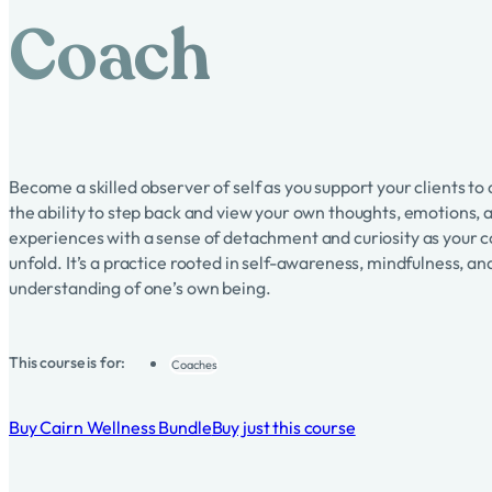
Coach
Become a skilled observer of self as you support your clients t
the ability to step back and view your own thoughts, emotions, 
experiences with a sense of detachment and curiosity as your 
unfold. It’s a practice rooted in self-awareness, mindfulness, a
understanding of one’s own being.
This course is for:
Coaches
Buy Cairn Wellness Bundle
Buy just this course