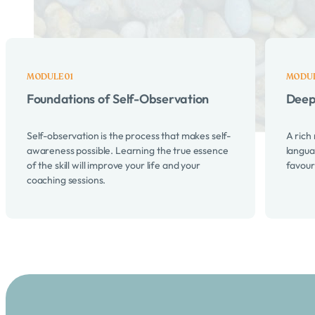
Here's what's we cover in th
Foundations of Self-Observation
Deep
Self-observation is the process that makes self-
A rich
awareness possible. Learning the true essence
langua
of the skill will improve your life and your
favour
coaching sessions.