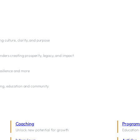
ng culture, clarity, and purpose
nders creating prosperity, legacy, and impact
resilience and more
ng, education and community
Coaching
Program
Unlock new potential for growth
Education 