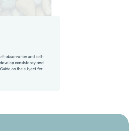
elf-observation and self-
develop consistency and
 Guide on the subject for