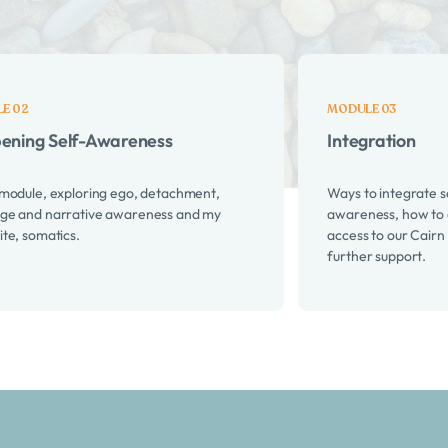
is course:
ening Self-Awareness
Integration
 module, exploring ego, detachment,
Ways to integrate s
ge and narrative awareness and my
awareness, how to 
ite, somatics.
access to our Cairn
further support.