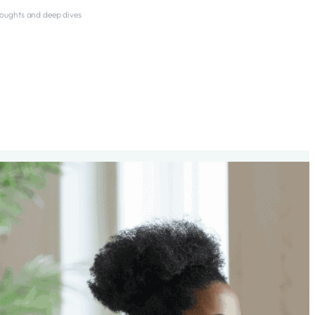
thoughts and deep dives