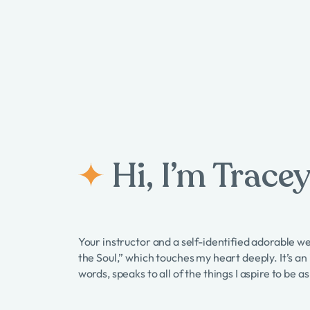
Hi, I’m Tracey
Your instructor and a self-identified adorable w
the Soul,” which touches my heart deeply. It’s an
words, speaks to all of the things I aspire to be 