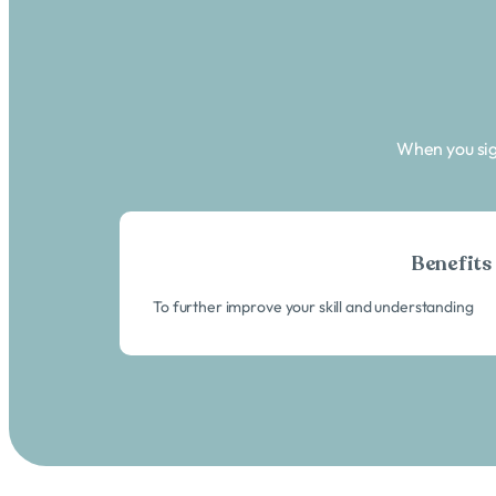
When you sig
Benefits
To further improve your skill and understanding