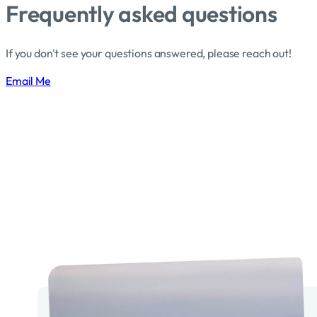
Frequently asked questions
If you don't see your questions answered, please reach out!
Email Me