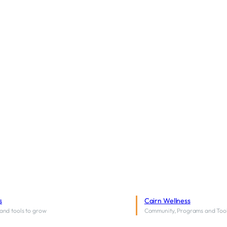
s
Cairn Wellness
and tools to grow
Community, Programs and Too