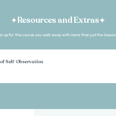
Resources and Extras
n up for this course you walk away with more than just the lesson
 of Self-Observation