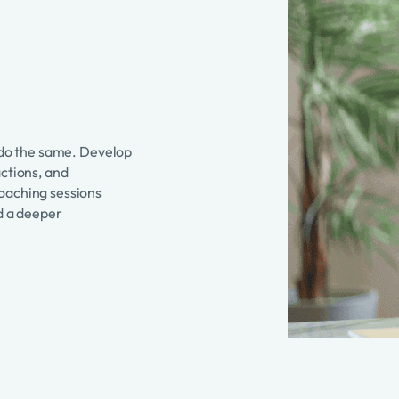
o do the same. Develop
actions, and
coaching sessions
nd a deeper