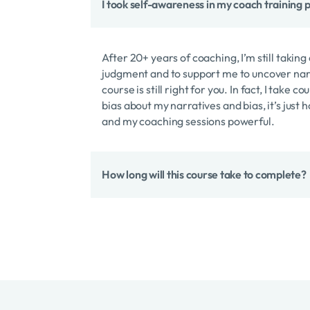
I took self-awareness in my coach training pr
After 20+ years of coaching, I’m still taki
judgment and to support me to uncover narr
course is still right for you. In fact, I take
bias about my narratives and bias, it’s just
and my coaching sessions powerful.
How long will this course take to complete?
It’s one of our trademark “express” courses
should you wish to, start to finish you co
You’ll want to slow way down to integrate th
create the most change in your life, your c