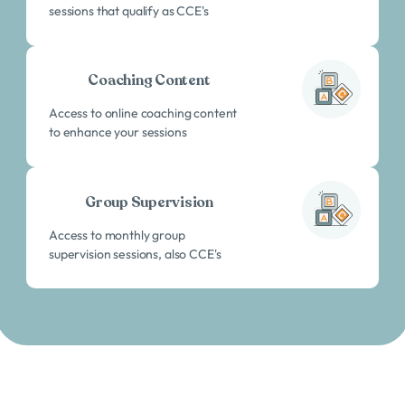
sessions that qualify as CCE's
Coaching Content
Access to online coaching content
to enhance your sessions
Group Supervision
Access to monthly group
supervision sessions, also CCE's