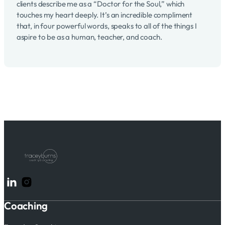
clients describe me as a “Doctor for the Soul,” which
touches my heart deeply. It’s an incredible compliment
that, in four powerful words, speaks to all of the things I
aspire to be as a human, teacher, and coach.
Follow me on LinkedIn
Follow me on Instagram
Coaching