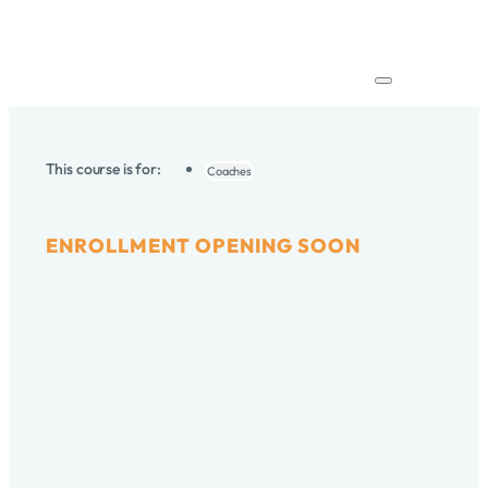
Elevate your practice and coaching through insightful
discussion, ethical mindfulness, reflective insights and
dialogue. Hone your skills, deepen your understanding,
and achieve transformative results in safe, non-
judgmental space.
Home
/
Courses
/
Coaching Supervision Program
This course is for:
Coaches
ENROLLMENT OPENING SOON