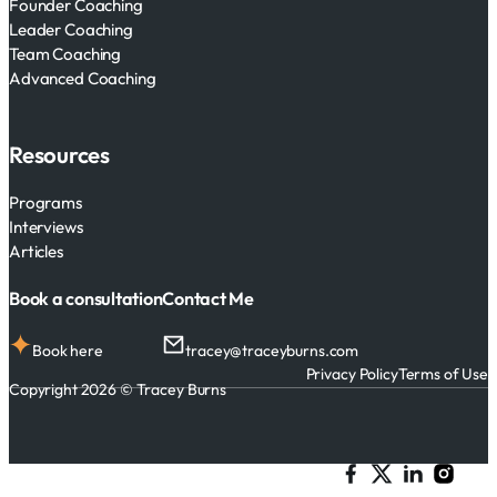
Founder Coaching
Leader Coaching
Team Coaching
Advanced Coaching
Resources
Programs
Interviews
Articles
Book a consultation
Contact Me
Book here
tracey@traceyburns.com
Privacy Policy
Terms of Use
Copyright 2026 © Tracey Burns
Follow me on Facebook
Follow me on X
Follow me on 
Follow me