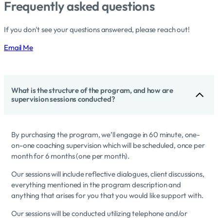
Frequently asked questions
If you don't see your questions answered, please reach out!
Email Me
What is the structure of the program, and how are
supervision sessions conducted?
By purchasing the program, we’ll engage in 60 minute, one-
on-one coaching supervision which will be scheduled, once per
month for 6 months (one per month).
Our sessions will include reflective dialogues, client discussions,
everything mentioned in the program description and
anything that arises for you that you would like support with.
Our sessions will be conducted utilizing telephone and/or