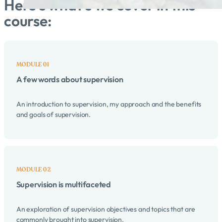
Here's what's we cover in this
course:
A few words about supervision
An introduction to supervision, my approach and the benefits
and goals of supervision.
Supervision is multifaceted
An exploration of supervision objectives and topics that are
commonly brought into supervision.