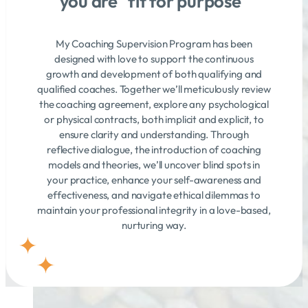
you are "fit for purpose"
My Coaching Supervision Program has been
designed with love to support the continuous
growth and development of both qualifying and
qualified coaches. Together we’ll meticulously review
the coaching agreement, explore any psychological
or physical contracts, both implicit and explicit, to
ensure clarity and understanding. Through
reflective dialogue, the introduction of coaching
models and theories, we’ll uncover blind spots in
your practice, enhance your self-awareness and
effectiveness, and navigate ethical dilemmas to
maintain your professional integrity in a love-based,
nurturing way.