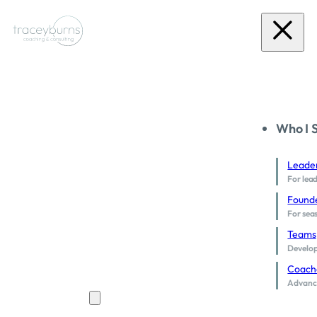
Who I 
Leade
For lead
Found
For sea
Teams
Develop 
Coach
Advance