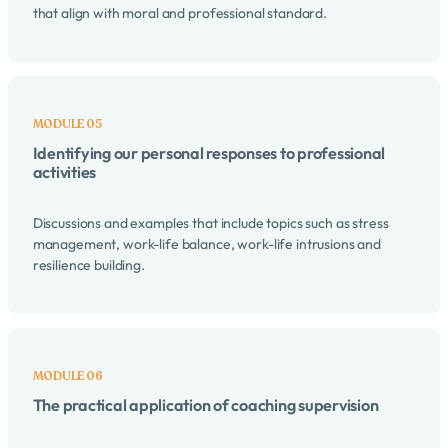
that align with moral and professional standard.
Identifying our personal responses to professional
activities
Discussions and examples that include topics such as stress
management, work-life balance, work-life intrusions and
resilience building.
The practical application of coaching supervision