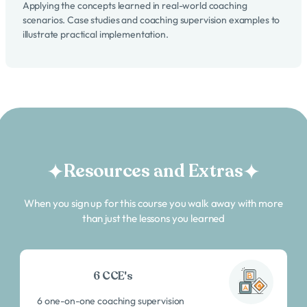
Applying the concepts learned in real-world coaching
scenarios. Case studies and coaching supervision examples to
illustrate practical implementation.
Resources and Extras
When you sign up for this course you walk away with more
than just the lessons you learned
6 CCE's
6 one-on-one coaching supervision