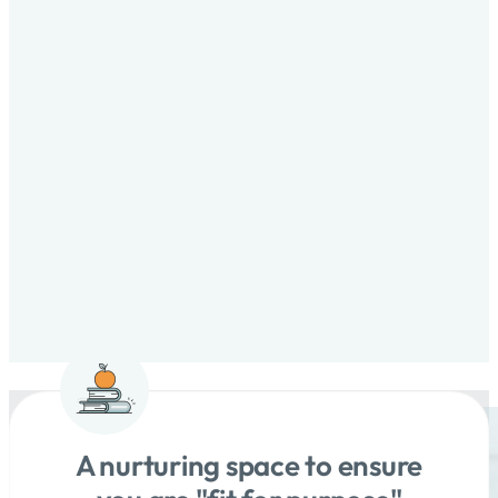
A nurturing space to ensure