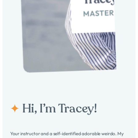
research, techniques, and best practices in both
Overall, incorporating transactional analysis in coaching
coaching and supervision.
supervision supports the development of more effective,
Credentialing from a Recognized Body:
Obtaining a
aware, and adaptive coaching practices.
credential from a recognized coaching supervision
body, such as the European Mentoring and Coaching
4o
Council (EMCC), can validate their expertise and
adherence to professional standards.
These steps ensure that coaching supervisors are well-
equipped to support and guide other coaches effectively. I
can check off all 5 of the above noted requirements and soon
will be applying for my credential from the EMCC. Stay tuned!
Hi, I’m Tracey!
Your instructor and a self-identified adorable weirdo. My