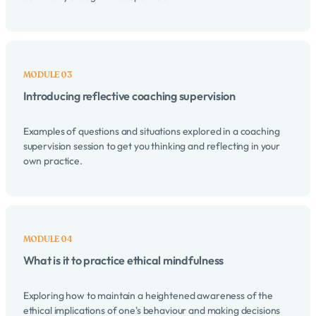
Introducing reflective coaching supervision
Examples of questions and situations explored in a coaching
supervision session to get you thinking and reflecting in your
own practice.
What is it to practice ethical mindfulness
Exploring how to maintain a heightened awareness of the
ethical implications of one's behaviour and making decisions