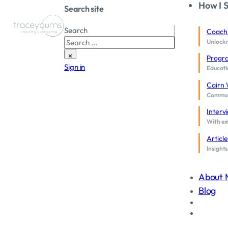
How I 
Search site
Search
Coach
Unlock 
×
Progr
Sign in
Educati
Cairn 
Communi
Interv
With ext
Article
Insights
Coaching Supervision
About 
Program
Blog