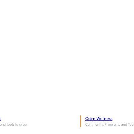
s
Cairn Wellness
and tools to grow
Community, Programs and Too