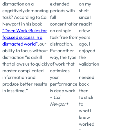
distraction on a
extended
on my
cognitively demanding
periods with
shelf
task? According to Cal
full
since I
Newport in his book
concentration
read it
“Deep Work: Rules for
on a single
a few
focused success in a
task free from
years
distracted world”
, our
distraction.
ago. I
ability to focus without
Put another
enjoyed
distraction “is a skill
way, the type
the
that allows us to quickly
of work that
validation
master complicated
optimizes
I
information and
your
needed
produce better results
performance
back
in less time.”
is deep work.
then
~
Cal
to stick
Newport
to
what I
knew
worked