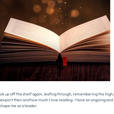
ook up off the shelf again, leafing through, remembering the high
ewport then and how much I love reading. I have an ongoing and
 shape me as a leader.