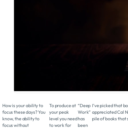
How is your ability to
To produce at
“Deep
I’ve picked that b
focus these days? You
your peak
Work”
appreciated Cal N
know, the ability to
level you need
has
pile of books that
focus without
to work for
been