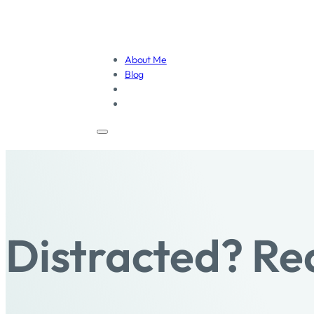
About Me
Blog
Distracted? Re