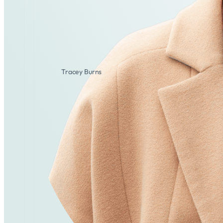
Tracey Burns