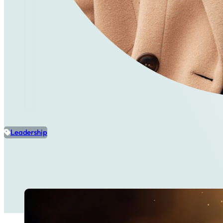
Leadership