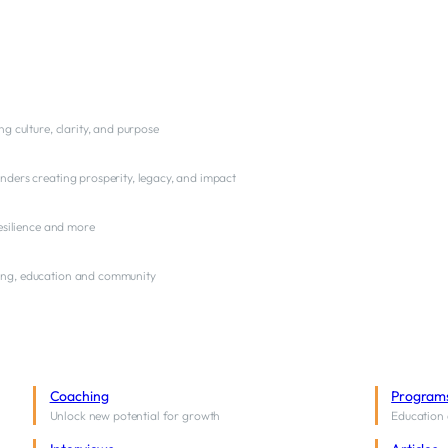
ng culture, clarity, and purpose
nders creating prosperity, legacy, and impact
resilience and more
ng, education and community
Coaching
Program
Unlock new potential for growth
Education 