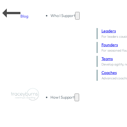
Who I Support
Blog
Leaders
For leaders causi
Founders
For seasoned fou
Teams
Develop agility, 
Coaches
Advanced coachi
How I Support