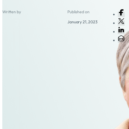
Written by
Published on
January 21, 2023