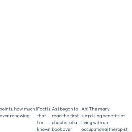
 points, how much I
Fact is
As I began to
Ah! The many
 ever renewing
that
read the first
surprising benefits of
I’m
chapter of a
living with an
known
book over
occupational therapist.