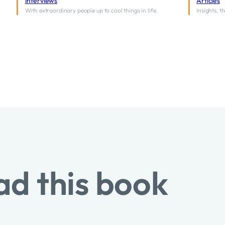
Interviews
Articles
With extraordinary people up to cool things in life.
Insights, 
ad this book