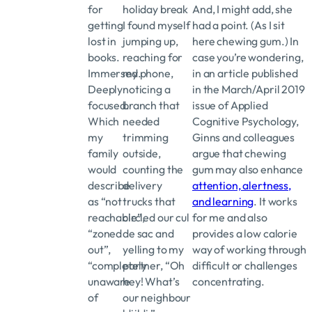
for
holiday break
And, I might add, she
getting
I found myself
had a point. (As I sit
lost in
jumping up,
here chewing gum.) In
books.
reaching for
case you’re wondering,
Immersed.
my phone,
in an article published
Deeply
noticing a
in the March/April 2019
focused.
branch that
issue of Applied
Which
needed
Cognitive Psychology,
my
trimming
Ginns and colleagues
family
outside,
argue that chewing
would
counting the
gum may also enhance
describe
delivery
attention, alertness,
as “not
trucks that
and learning
. It works
reachable”,
circled our cul
for me and also
“zoned
de sac and
provides a low calorie
out”,
yelling to my
way of working through
“completely
partner, “Oh
difficult or challenges
unaware
hey! What’s
concentrating.
of
our neighbour